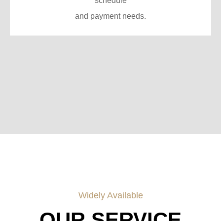
schedule
and payment needs.
Widely Available
OUR SERVICE