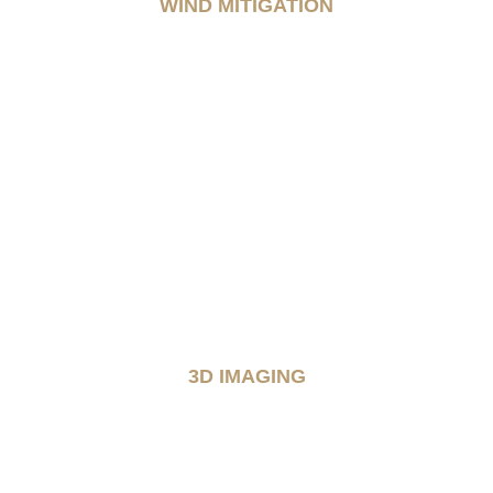
WIND MITIGATION
3D IMAGING