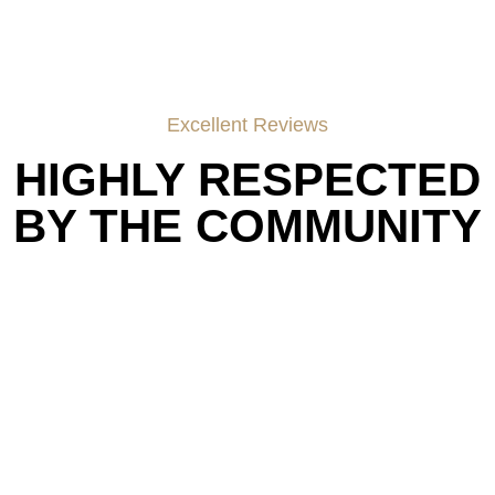
Excellent Reviews
HIGHLY RESPECTED
BY THE COMMUNITY