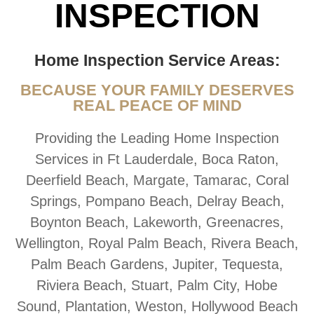
INSPECTION
Home Inspection Service Areas:
BECAUSE YOUR FAMILY DESERVES
REAL PEACE OF MIND
Providing the Leading Home Inspection
Services in Ft Lauderdale, Boca Raton,
Deerfield Beach, Margate, Tamarac, Coral
Springs, Pompano Beach, Delray Beach,
Boynton Beach, Lakeworth, Greenacres,
Wellington, Royal Palm Beach, Rivera Beach,
Palm Beach Gardens, Jupiter, Tequesta,
Riviera Beach, Stuart, Palm City, Hobe
Sound, Plantation, Weston, Hollywood Beach