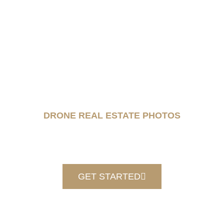
DRONE REAL ESTATE PHOTOS
GET STARTED