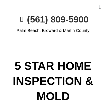
(561) 809-5900
Palm Beach, Broward & Martin County
5 STAR HOME
INSPECTION &
MOLD