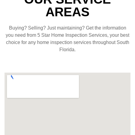
AREAS
Buying? Selling? Just maintaining? Get the information
you need from 5 Star Home Inspection Services, your best
choice for any home inspection services throughout South
Florida.