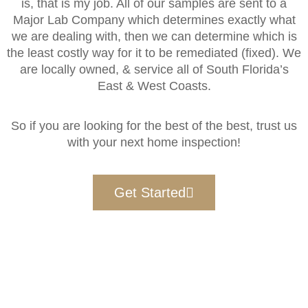
is, that is my job. All of our samples are sent to a
Major Lab Company which determines exactly what
we are dealing with, then we can determine which is
the least costly way for it to be remediated (fixed). We
are locally owned, & service all of South Florida’s
East & West Coasts.
So if you are looking for the best of the best, trust us
with your next home inspection!
Get Started