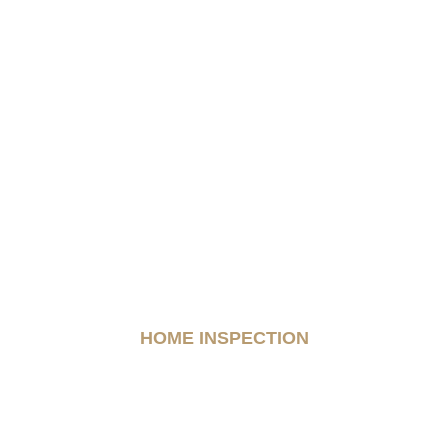
HOME INSPECTION