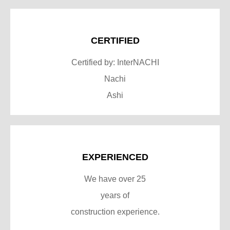
CERTIFIED
Certified by: InterNACHI
Nachi
Ashi
EXPERIENCED
We have over 25
years of
construction experience.