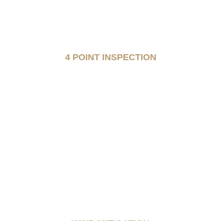
4 POINT INSPECTION