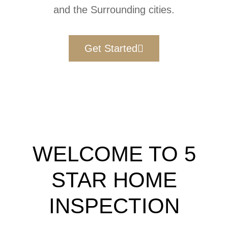
and the Surrounding cities.
Get Started
WELCOME TO 5
STAR HOME
INSPECTION