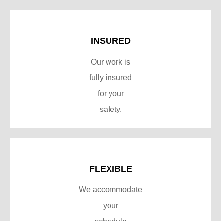
INSURED
Our work is
fully insured
for your
safety.
FLEXIBLE
We accommodate
your