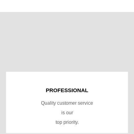
PROFESSIONAL
Quality customer service
is our
top priority.