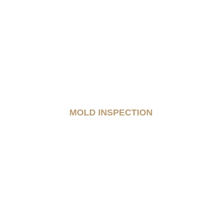
MOLD INSPECTION