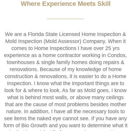
Where Experience Meets Skill
We are a Florida State Licensed Home Inspection &
Mold Inspection (Mold Assessor) Company. When it
comes to Home Inspections I have over 25 yrs
experience as a home contractor working in Condos,
townhouses & single family homes doing repairs &
renovations. Because of my knowledge of home
construction & renovations, it is easier to do a Home
Inspection. I know what the important things are to
look for & where to look. As far as Mold goes, I know
what is behind most walls, or above many ceilings
that are the cause of most problems besides mother
nature. In addition, I have all the necessary tools to
see items the naked eye cannot see. If you have any
form of Bio Growth and you want to determine what it